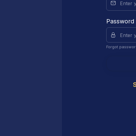
Password
Forgot passwor
S