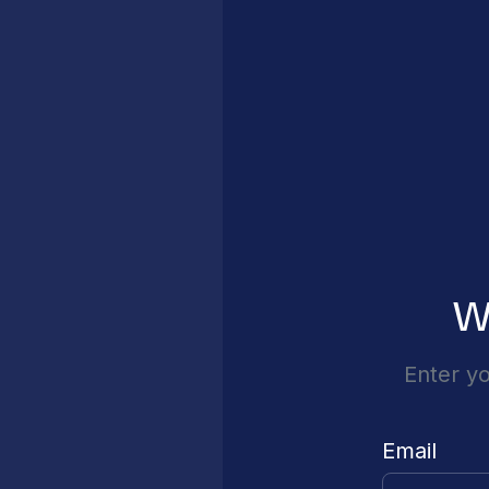
W
Enter yo
Email