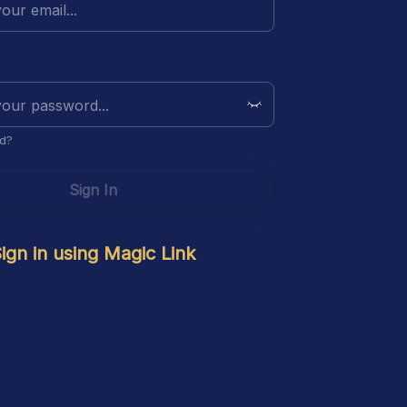
d?
Sign In
ign in using Magic Link