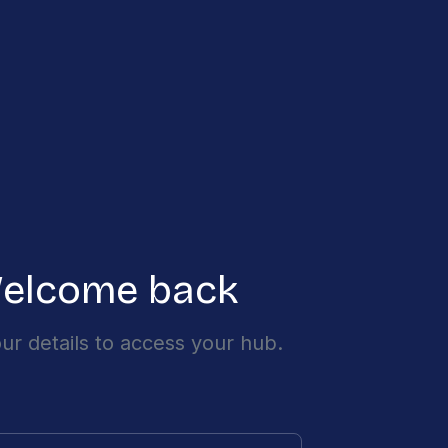
elcome back
ur details to access your hub.